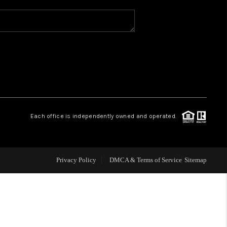
WHO WE ARE
REVIEWS
CAREERS
Each office is independently owned and operated.
ABOUT PLACE
CONNECT
Privacy Policy
DMCA & Terms of Service
Sitemap
TOP AREAS
BLOG