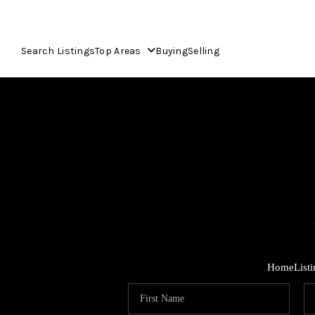
Search Listings
Top Areas
Buying
Selling
Home
List