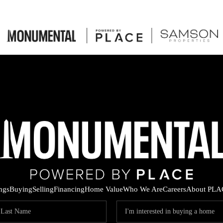
ings
Buying
Selling
Financing
Home Value
Who We Are
Careers
About PLA