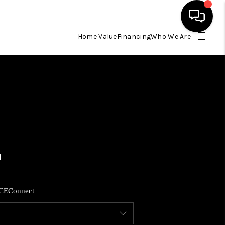
Home Value
Financing
Who We Are
HOME
SEARCH LISTINGS
BUYING
SELLING
FINANCING
CE
Connect
HOME VALUE