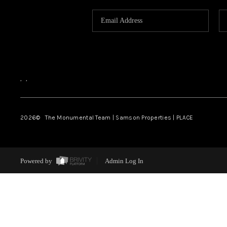
,
,
2026
© The Monumental Team | Samson Properties | PLACE
Powered by
Admin Log In