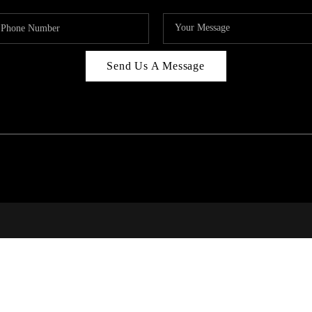
Send Us A Message