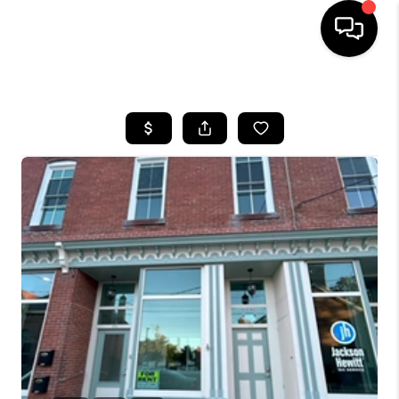
HOME
SEARCH LISTINGS
BUYING
SELLING
FINANCING
HOME VALUE
WHO WE ARE
REVIEWS