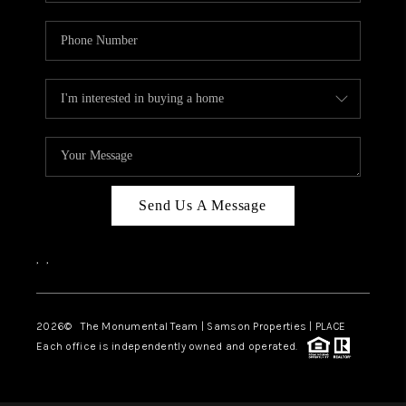
Send Us A Message
,
,
2026
© The Monumental Team | Samson Properties | PLACE
Each office is independently owned and operated.