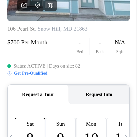
CAREERS
ABOUT PLACE
CONNECT
TOP AREAS
BLOG