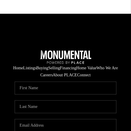
Home
Listings
Buying
Selling
Financing
Home Value
Who We Are
Careers
About PLACE
Connect