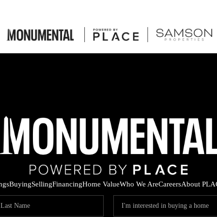
ings
Buying
Selling
Financing
Home Value
Who We Are
Careers
About PLA