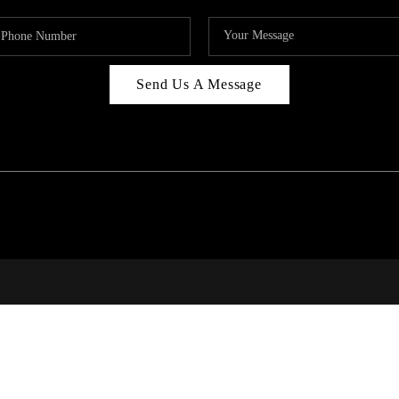
Send Us A Message