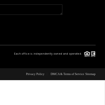
WHO WE ARE
REVIEWS
CAREERS
Each office is independently owned and operated.
ABOUT PLACE
CONNECT
Privacy Policy
DMCA & Terms of Service
Sitemap
TOP AREAS
BLOG