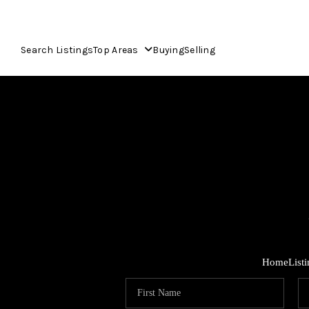
Search Listings
Top Areas
Buying
Selling
Home
List