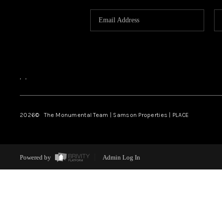
,
,
2026
© The Monumental Team | Samson Properties | PLACE
Powered by
Admin Log In