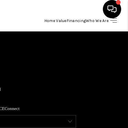
Home Value
Financing
Who We Are
HOME
SEARCH LISTINGS
BUYING
SELLING
FINANCING
CE
Connect
HOME VALUE