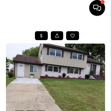
HOME
SEARCH LISTINGS
BUYING
SELLING
FINANCING
HOME VALUE
WHO WE ARE
REVIEWS