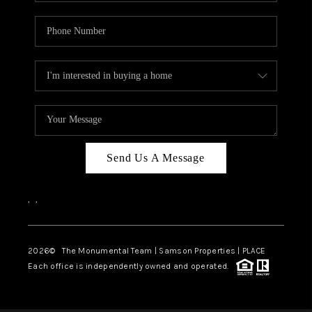
Send Us A Message
,
,
2026
© The Monumental Team | Samson Properties | PLACE
Each office is independently owned and operated.