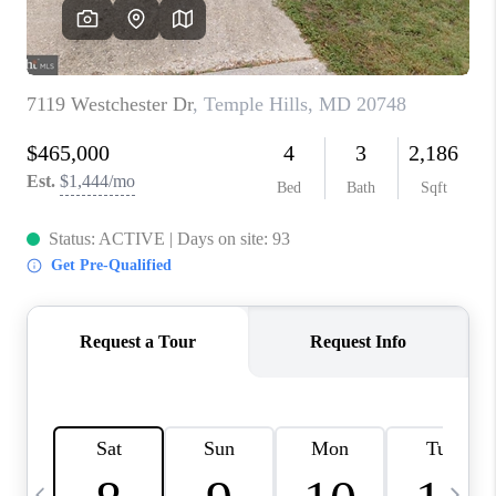
CAREERS
ABOUT PLACE
CONNECT
TOP AREAS
BLOG