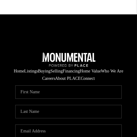
Home
Listings
Buying
Selling
Financing
Home Value
Who We Are
Careers
About PLACE
Connect