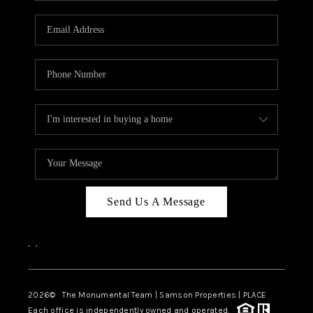
CAREERS
ABOUT PLACE
CONNECT
TOP AREAS
BLOG
Send Us A Message
,
,
2026
© The Monumental Team | Samson Properties | PLACE
Each office is independently owned and operated.