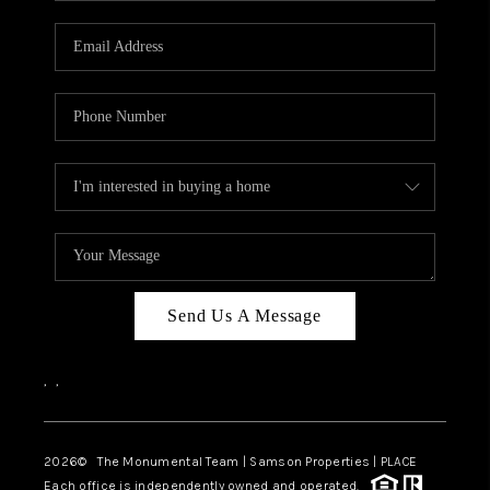
CAREERS
ABOUT PLACE
CONNECT
TOP AREAS
BLOG
Send Us A Message
,
,
2026
© The Monumental Team | Samson Properties | PLACE
Each office is independently owned and operated.