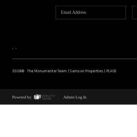
,
,
2026
© The Monumental Team | Samson Properties | PLACE
Powered by
Admin Log In