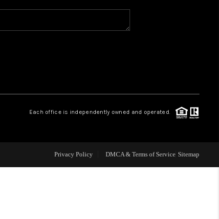
WHO WE ARE
REVIEWS
CAREERS
Each office is independently owned and operated.
ABOUT PLACE
CONNECT
Privacy Policy
DMCA & Terms of Service
Sitemap
TOP AREAS
BLOG