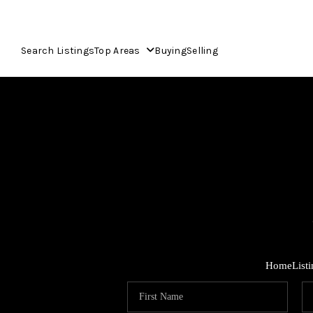
Search Listings
Top Areas
Buying
Selling
Home
List