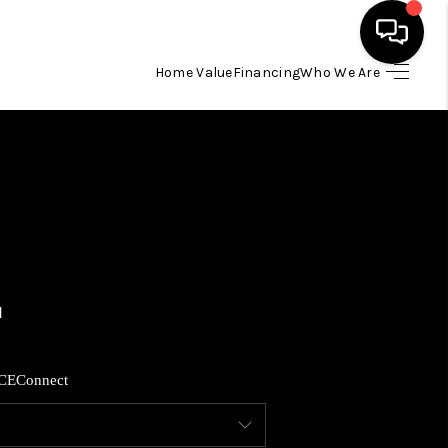
Home Value
Financing
Who We Are
HOME
SEARCH LISTINGS
BUYING
SELLING
FINANCING
CE
Connect
HOME VALUE