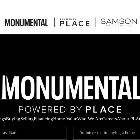
ings
Buying
Selling
Financing
Home Value
Who We Are
Careers
About PLA