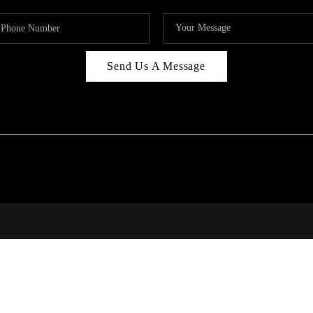
Send Us A Message