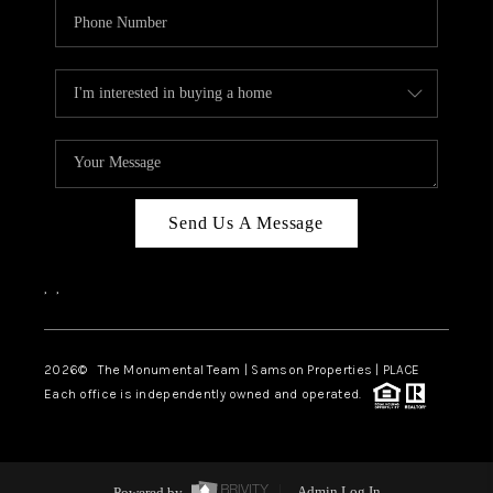
Send Us A Message
,
,
2026
© The Monumental Team | Samson Properties | PLACE
Each office is independently owned and operated.
Powered by
Admin Log In