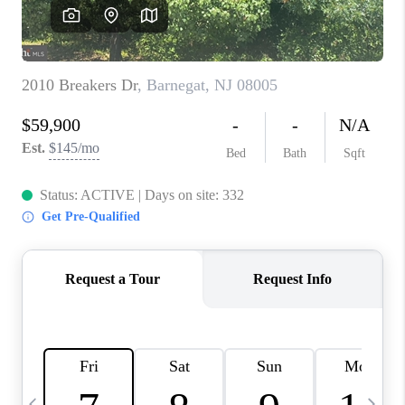
CAREERS
ABOUT PLACE
CONNECT
TOP AREAS
BLOG