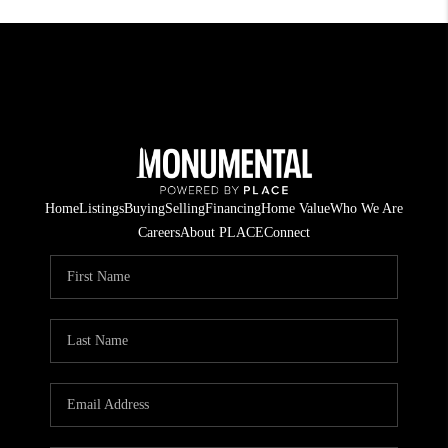
Home
Listings
Buying
Selling
Financing
Home Value
Who We Are
Careers
About PLACE
Connect