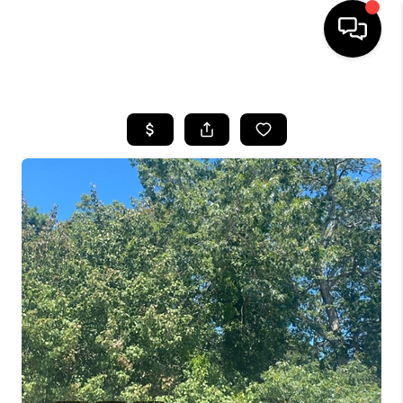
HOME
SEARCH LISTINGS
BUYING
SELLING
FINANCING
HOME VALUE
WHO WE ARE
REVIEWS