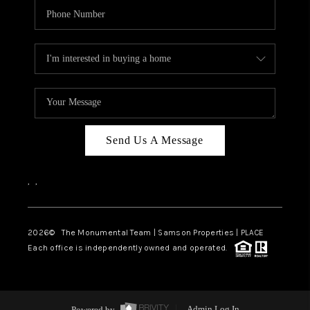
Send Us A Message
,
,
2026
© The Monumental Team | Samson Properties | PLACE
Each office is independently owned and operated.
Powered by
Admin Log In