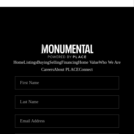
Home
Listings
Buying
Selling
Financing
Home Value
Who We Are
Careers
About PLACE
Connect