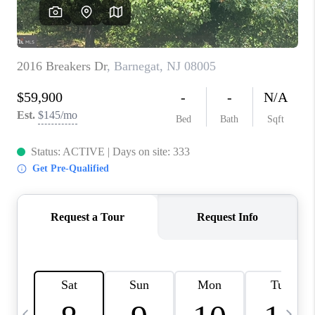
CAREERS
ABOUT PLACE
CONNECT
TOP AREAS
BLOG