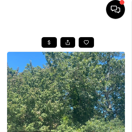
HOME
SEARCH LISTINGS
BUYING
SELLING
FINANCING
HOME VALUE
WHO WE ARE
REVIEWS