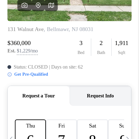
CAREERS
ABOUT PLACE
CONNECT
TOP AREAS
BLOG