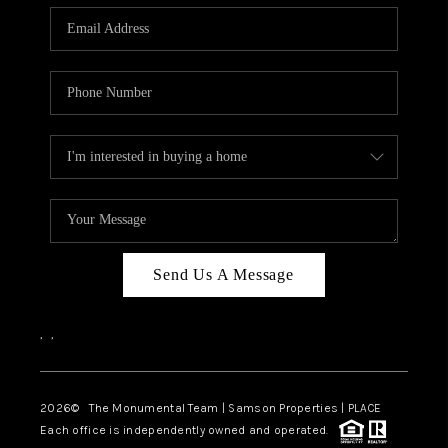
Send Us A Message
,
,
2026
© The Monumental Team | Samson Properties | PLACE
Each office is independently owned and operated.