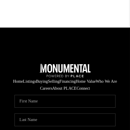
Home
Listings
Buying
Selling
Financing
Home Value
Who We Are
Careers
About PLACE
Connect