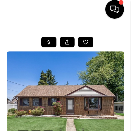
HOME
SEARCH LISTINGS
BUYING
SELLING
FINANCING
HOME VALUE
WHO WE ARE
REVIEWS