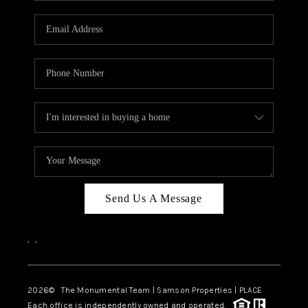
CAREERS
ABOUT PLACE
CONNECT
TOP AREAS
BLOG
Send Us A Message
,
,
2026
© The Monumental Team | Samson Properties | PLACE
Each office is independently owned and operated.