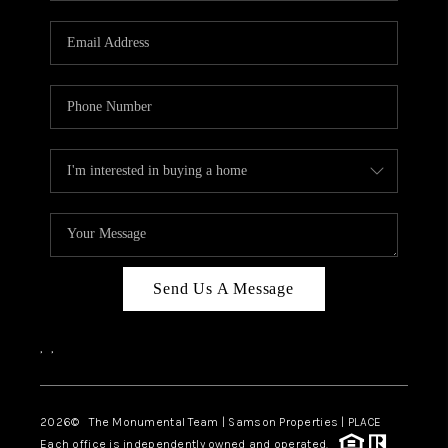
CAREERS
ABOUT PLACE
CONNECT
TOP AREAS
BLOG
Send Us A Message
,
,
2026
© The Monumental Team | Samson Properties | PLACE
Each office is independently owned and operated.