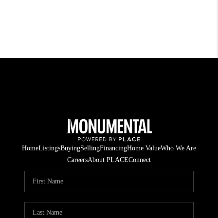
Home
Listings
Buying
Selling
Financing
Home Value
Who We Are
Careers
About PLACE
Connect