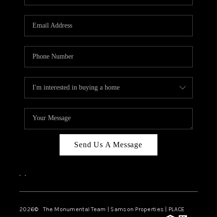
Send Us A Message
,
,
2026
© The Monumental Team | Samson Properties | PLACE