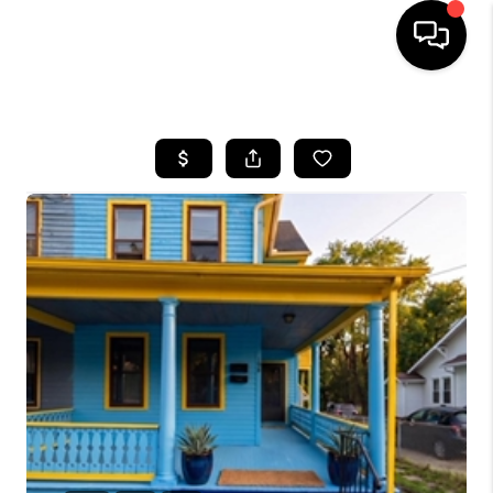
HOME
SEARCH LISTINGS
BUYING
SELLING
FINANCING
HOME VALUE
WHO WE ARE
REVIEWS