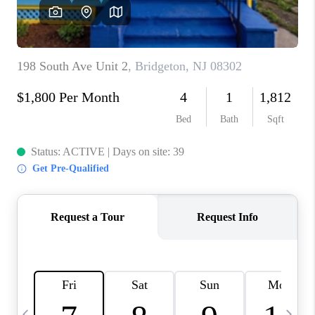
CAREERS
ABOUT PLACE
CONNECT
TOP AREAS
BLOG