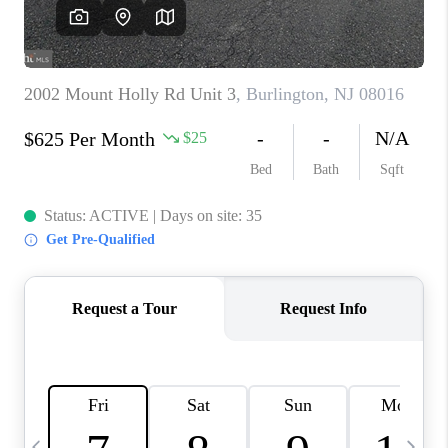
CAREERS
ABOUT PLACE
CONNECT
TOP AREAS
BLOG