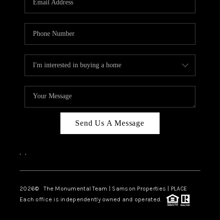
Send Us A Message
,
,
2026
© The Monumental Team | Samson Properties | PLACE
Each office is independently owned and operated.