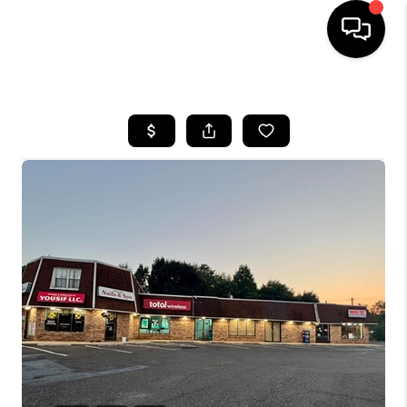
HOME
SEARCH LISTINGS
BUYING
SELLING
FINANCING
HOME VALUE
WHO WE ARE
REVIEWS