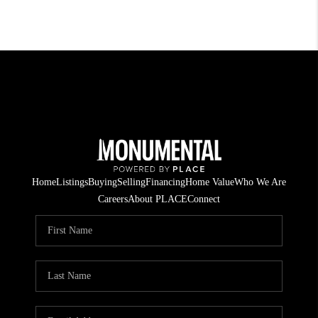
Home
Listings
Buying
Selling
Financing
Home Value
Who We Are
Careers
About PLACE
Connect