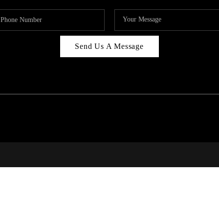
Send Us A Message