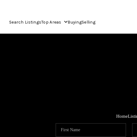
Search Listings
Top Areas
Buying
Selling
Home
List