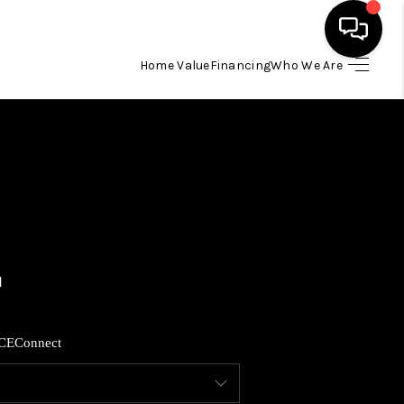
Home Value
Financing
Who We Are
HOME
SEARCH LISTINGS
BUYING
SELLING
FINANCING
CE
Connect
HOME VALUE