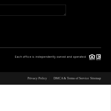
WHO WE ARE
REVIEWS
CAREERS
Each office is independently owned and operated.
ABOUT PLACE
CONNECT
Privacy Policy
DMCA & Terms of Service
Sitemap
TOP AREAS
BLOG