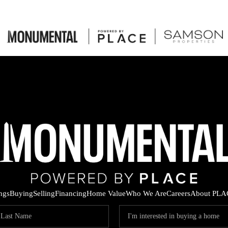
ings
Buying
Selling
Financing
Home Value
Who We Are
Careers
About PLA