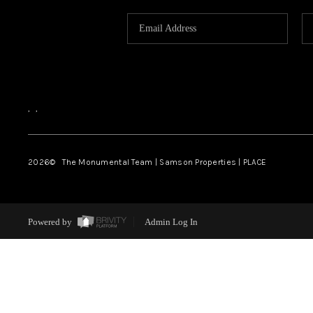
,
,
2026
© The Monumental Team | Samson Properties | PLACE
Powered by
Admin Log In