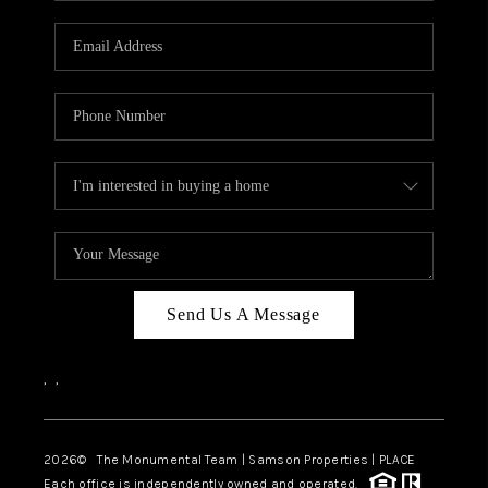
CAREERS
ABOUT PLACE
CONNECT
TOP AREAS
BLOG
Send Us A Message
,
,
2026
© The Monumental Team | Samson Properties | PLACE
Each office is independently owned and operated.