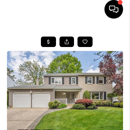
HOME
SEARCH LISTINGS
BUYING
SELLING
FINANCING
HOME VALUE
WHO WE ARE
REVIEWS