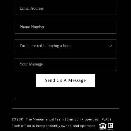
Send Us A Message
,
,
2026
© The Monumental Team | Samson Properties | PLACE
Each office is independently owned and operated.