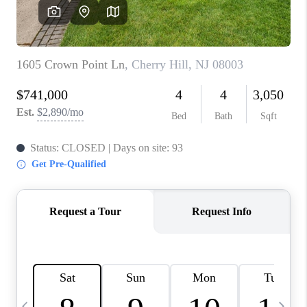
CAREERS
ABOUT PLACE
CONNECT
TOP AREAS
BLOG