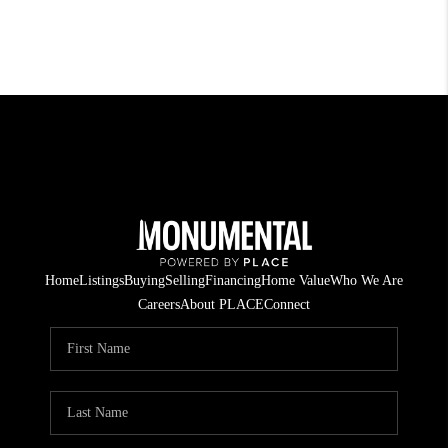
Home
Listings
Buying
Selling
Financing
Home Value
Who We Are
Careers
About PLACE
Connect