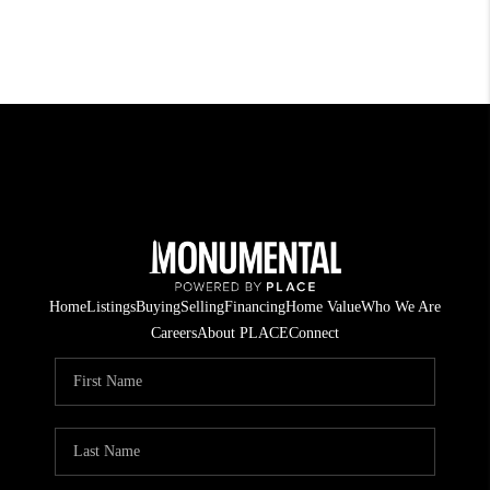
Home
Listings
Buying
Selling
Financing
Home Value
Who We Are
Careers
About PLACE
Connect