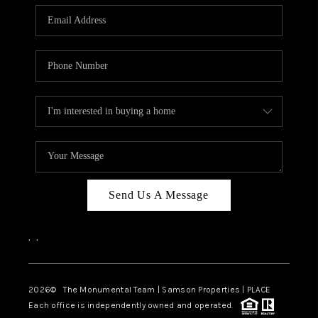
Send Us A Message
,
,
2026
© The Monumental Team | Samson Properties | PLACE
Each office is independently owned and operated.