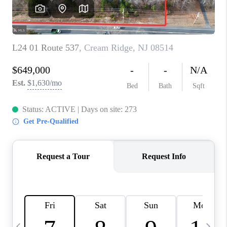
CAREERS
ABOUT PLACE
CONNECT
TOP AREAS
BLOG