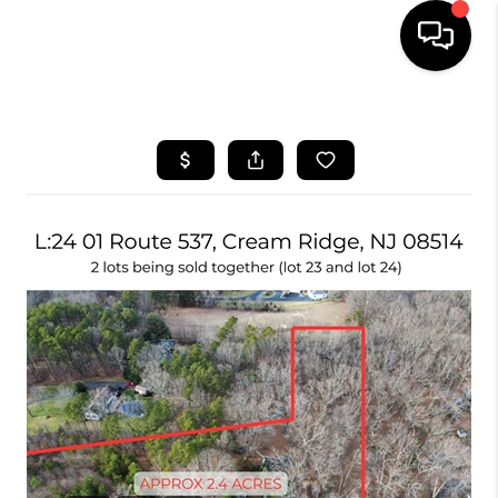
HOME
SEARCH LISTINGS
BUYING
SELLING
FINANCING
HOME VALUE
WHO WE ARE
REVIEWS