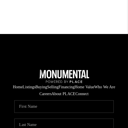
Home
Listings
Buying
Selling
Financing
Home Value
Who We Are
Careers
About PLACE
Connect