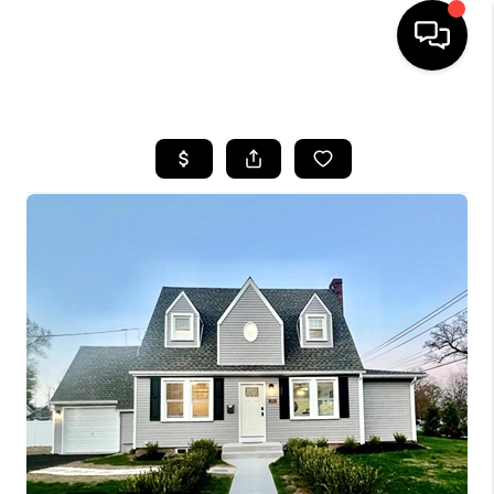
HOME
SEARCH LISTINGS
BUYING
SELLING
FINANCING
HOME VALUE
WHO WE ARE
REVIEWS