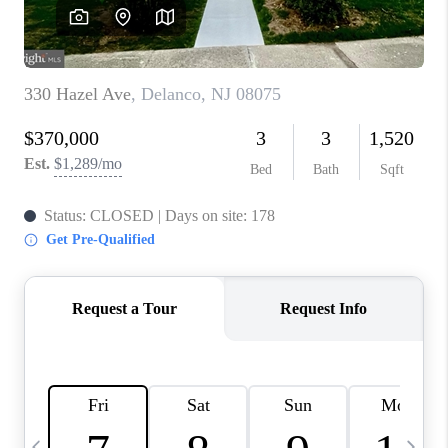
CAREERS
ABOUT PLACE
CONNECT
TOP AREAS
BLOG