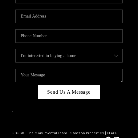
Send Us A Message
,
,
2026
© The Monumental Team | Samson Properties | PLACE