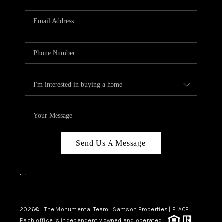
CAREERS
ABOUT PLACE
CONNECT
TOP AREAS
BLOG
Send Us A Message
,
,
2026
© The Monumental Team | Samson Properties | PLACE
Each office is independently owned and operated.