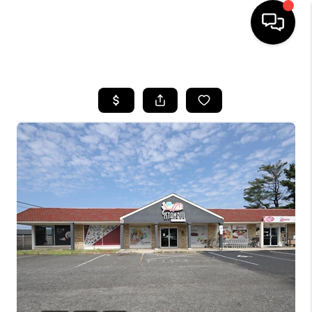
HOME
SEARCH LISTINGS
BUYING
SELLING
FINANCING
HOME VALUE
WHO WE ARE
REVIEWS