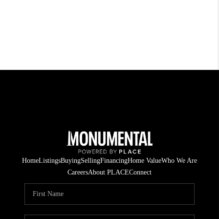
Home
Listings
Buying
Selling
Financing
Home Value
Who We Are
Careers
About PLACE
Connect