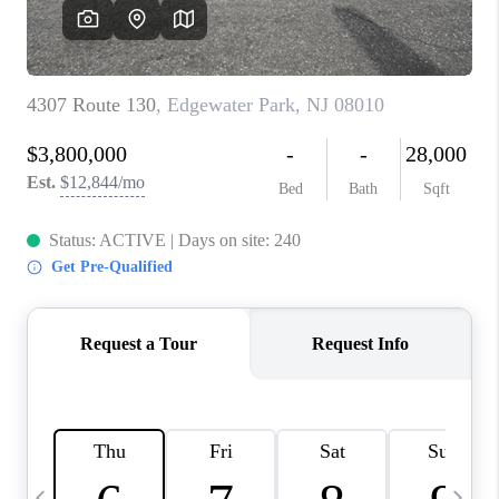
CAREERS
ABOUT PLACE
CONNECT
TOP AREAS
BLOG