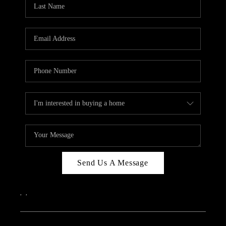
Send Us A Message
,
,