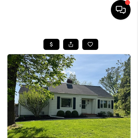
HOME
SEARCH LISTINGS
BUYING
SELLING
FINANCING
HOME VALUE
WHO WE ARE
REVIEWS