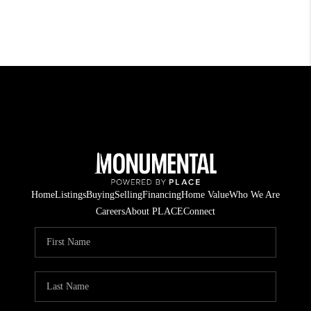
Home
Listings
Buying
Selling
Financing
Home Value
Who We Are
Careers
About PLACE
Connect