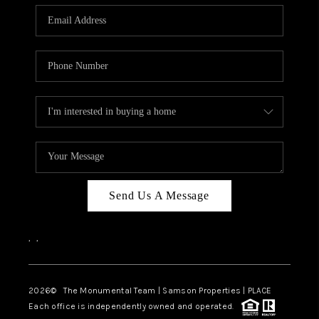
Send Us A Message
,
,
2026
© The Monumental Team | Samson Properties | PLACE
Each office is independently owned and operated.