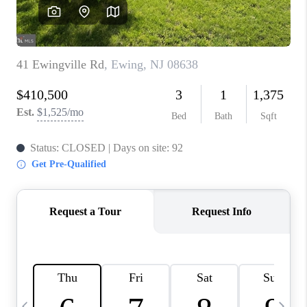
CAREERS
ABOUT PLACE
CONNECT
TOP AREAS
BLOG