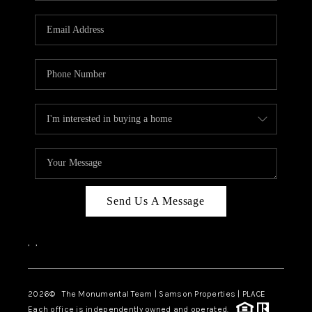
CAREERS
ABOUT PLACE
CONNECT
TOP AREAS
BLOG
Send Us A Message
,
,
2026
© The Monumental Team | Samson Properties | PLACE
Each office is independently owned and operated.