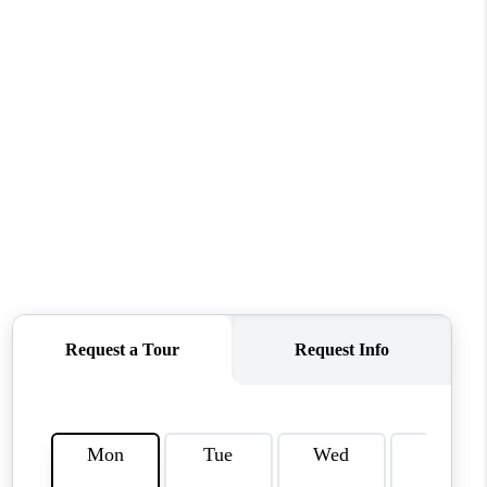
WHO WE ARE
REVIEWS
CAREERS
ABOUT PLACE
CONNECT
TOP AREAS
BLOG