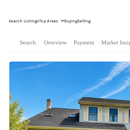
Search Listings
Top Areas
Buying
Selling