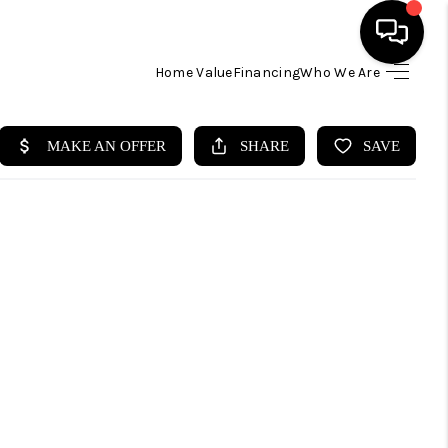
Home Value
Financing
Who We Are
HOME
SEARCH LISTINGS
BUYING
SELLING
FINANCING
HOME VALUE