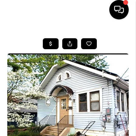
HOME
SEARCH LISTINGS
BUYING
SELLING
FINANCING
HOME VALUE
WHO WE ARE
REVIEWS