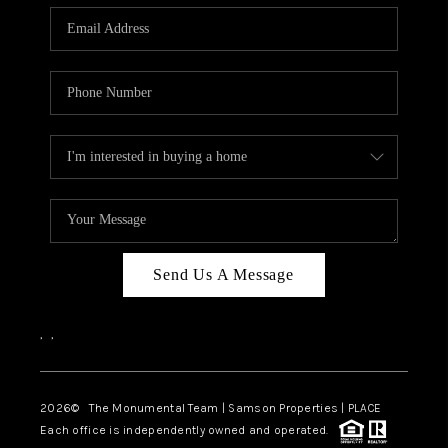
Send Us A Message
,
,
2026
© The Monumental Team | Samson Properties | PLACE
Each office is independently owned and operated.