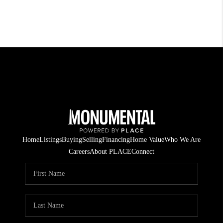
Home
Listings
Buying
Selling
Financing
Home Value
Who We Are
Careers
About PLACE
Connect