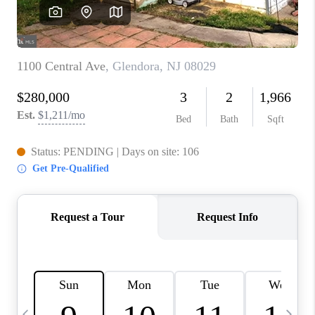
CAREERS
ABOUT PLACE
CONNECT
TOP AREAS
BLOG