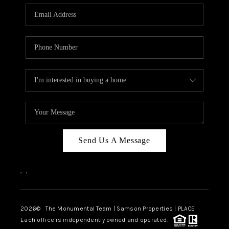
Send Us A Message
,
,
2026
© The Monumental Team | Samson Properties | PLACE
Each office is independently owned and operated.