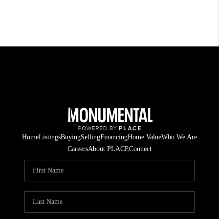
Home
Listings
Buying
Selling
Financing
Home Value
Who We Are
Careers
About PLACE
Connect