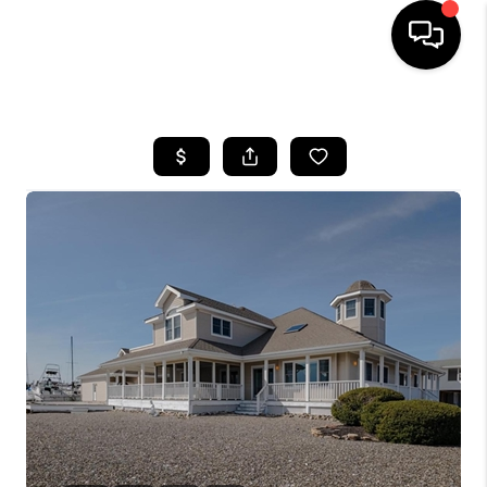
HOME
SEARCH LISTINGS
BUYING
SELLING
FINANCING
HOME VALUE
WHO WE ARE
REVIEWS