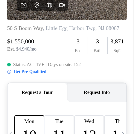
CAREERS
ABOUT PLACE
CONNECT
TOP AREAS
BLOG