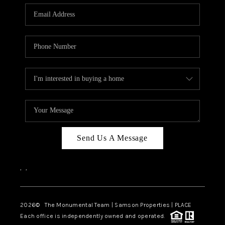
Send Us A Message
,
,
2026
© The Monumental Team | Samson Properties | PLACE
Each office is independently owned and operated.