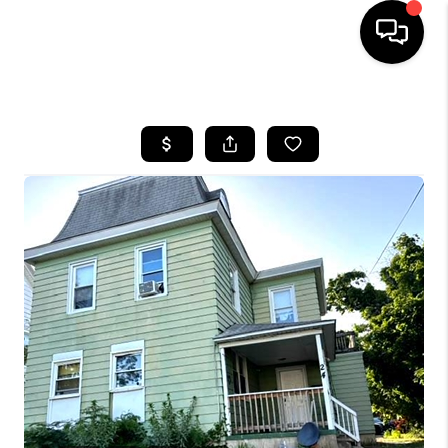
HOME
SEARCH LISTINGS
BUYING
SELLING
FINANCING
HOME VALUE
WHO WE ARE
REVIEWS