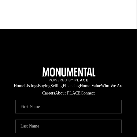
Home
Listings
Buying
Selling
Financing
Home Value
Who We Are
Careers
About PLACE
Connect