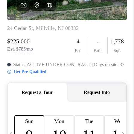
CAREERS
ABOUT PLACE
CONNECT
TOP AREAS
BLOG