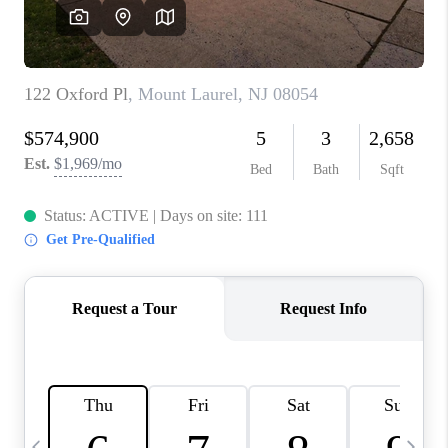
CAREERS
ABOUT PLACE
CONNECT
TOP AREAS
BLOG