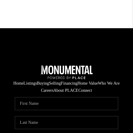
Home
Listings
Buying
Selling
Financing
Home Value
Who We Are
Careers
About PLACE
Connect