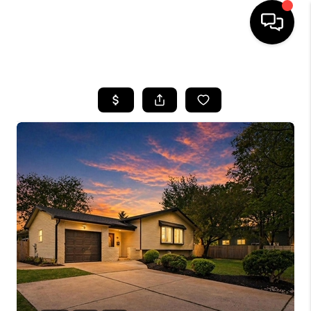
HOME
SEARCH LISTINGS
BUYING
SELLING
FINANCING
HOME VALUE
WHO WE ARE
REVIEWS