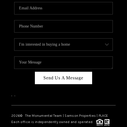
Send Us A Message
,
,
2026
© The Monumental Team | Samson Properties | PLACE
Each office is independently owned and operated.