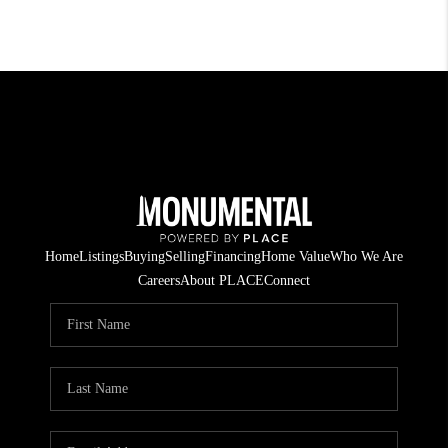
Home
Listings
Buying
Selling
Financing
Home Value
Who We Are
Careers
About PLACE
Connect