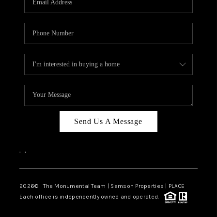
Send Us A Message
,
,
2026
© The Monumental Team | Samson Properties | PLACE
Each office is independently owned and operated.