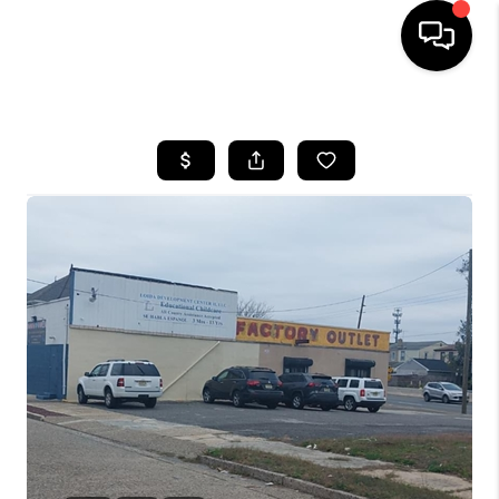
HOME
SEARCH LISTINGS
BUYING
SELLING
FINANCING
HOME VALUE
WHO WE ARE
REVIEWS