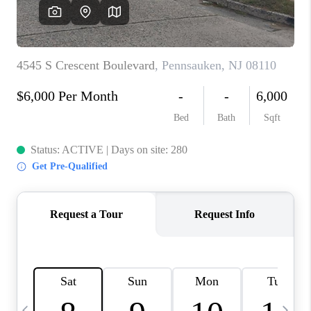
CAREERS
ABOUT PLACE
CONNECT
TOP AREAS
BLOG