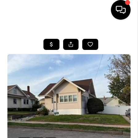
HOME
SEARCH LISTINGS
BUYING
SELLING
FINANCING
HOME VALUE
WHO WE ARE
REVIEWS