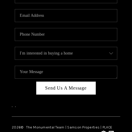
Send Us A Message
,
,
2026
© The Monumental Team | Samson Properties | PLACE