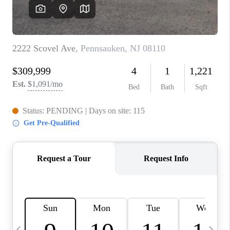
CAREERS
ABOUT PLACE
CONNECT
TOP AREAS
BLOG