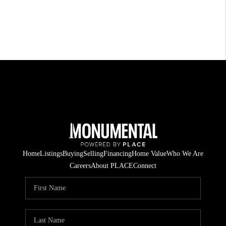
Home
Listings
Buying
Selling
Financing
Home Value
Who We Are
Careers
About PLACE
Connect