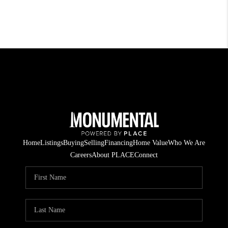
Home
Listings
Buying
Selling
Financing
Home Value
Who We Are
Careers
About PLACE
Connect