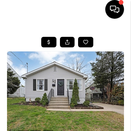
HOME
SEARCH LISTINGS
BUYING
SELLING
FINANCING
HOME VALUE
WHO WE ARE
REVIEWS