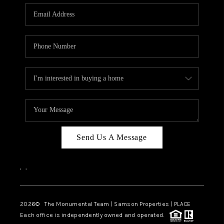
Send Us A Message
,
,
2026
© The Monumental Team | Samson Properties | PLACE
Each office is independently owned and operated.