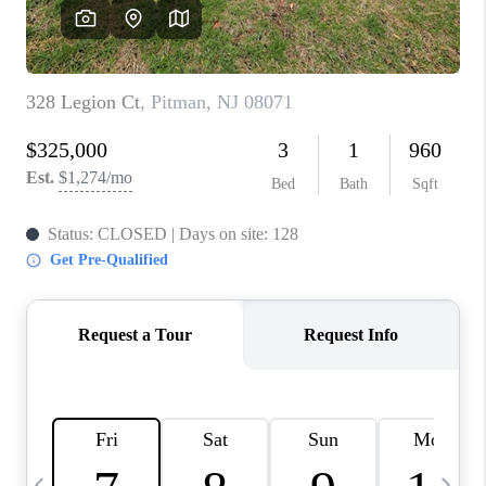
CAREERS
ABOUT PLACE
CONNECT
TOP AREAS
BLOG