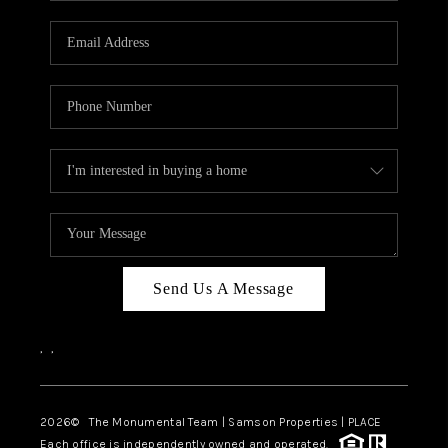
CAREERS
ABOUT PLACE
CONNECT
TOP AREAS
BLOG
Send Us A Message
,
,
2026
© The Monumental Team | Samson Properties | PLACE
Each office is independently owned and operated.