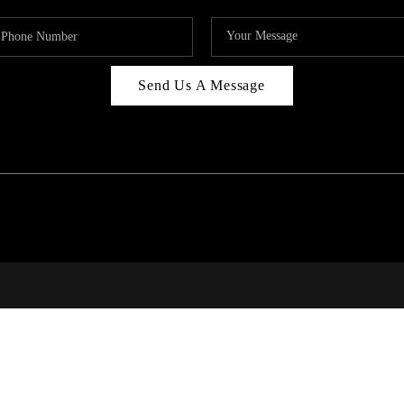
Send Us A Message