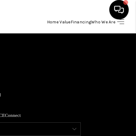
Home Value
Financing
Who We Are
HOME
SEARCH LISTINGS
BUYING
SELLING
FINANCING
CE
Connect
HOME VALUE