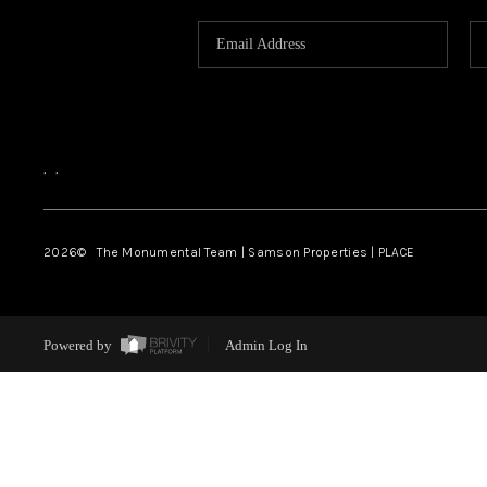
,
,
2026
© The Monumental Team | Samson Properties | PLACE
Powered by
Admin Log In