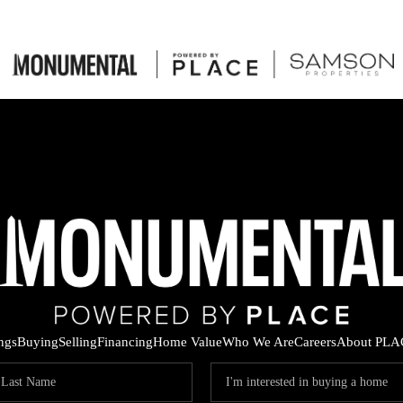
ings
Buying
Selling
Financing
Home Value
Who We Are
Careers
About PLA