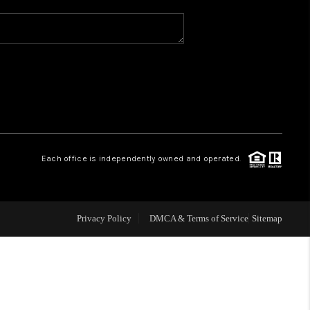
WHO WE ARE
REVIEWS
CAREERS
Each office is independently owned and operated.
ABOUT PLACE
CONNECT
Privacy Policy
DMCA & Terms of Service
Sitemap
TOP AREAS
BLOG