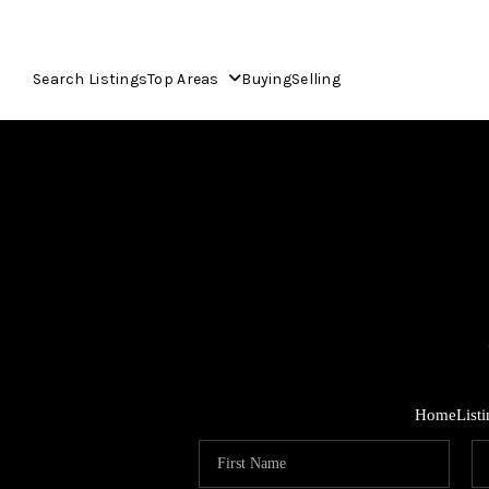
Search Listings
Top Areas
Buying
Selling
Home
List