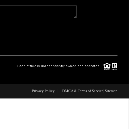
WHO WE ARE
REVIEWS
CAREERS
Each office is independently owned and operated.
ABOUT PLACE
CONNECT
Privacy Policy
DMCA & Terms of Service
Sitemap
TOP AREAS
BLOG