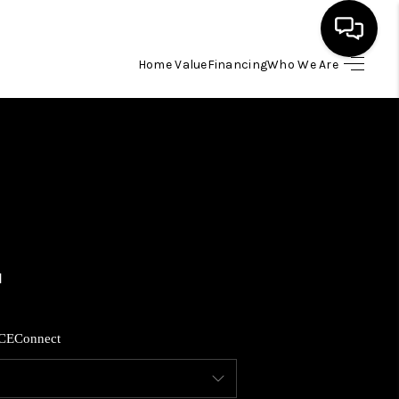
Home Value
Financing
Who We Are
HOME
SEARCH LISTINGS
BUYING
SELLING
FINANCING
CE
Connect
HOME VALUE