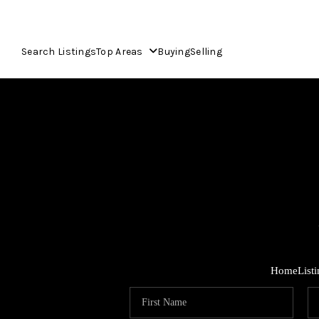
Search Listings
Top Areas
Buying
Selling
Home
List