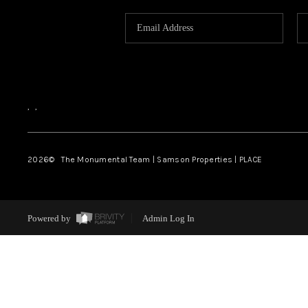
,
,
2026
© The Monumental Team | Samson Properties | PLACE
Powered by
Admin Log In