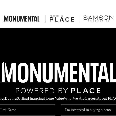
ings
Buying
Selling
Financing
Home Value
Who We Are
Careers
About PLA