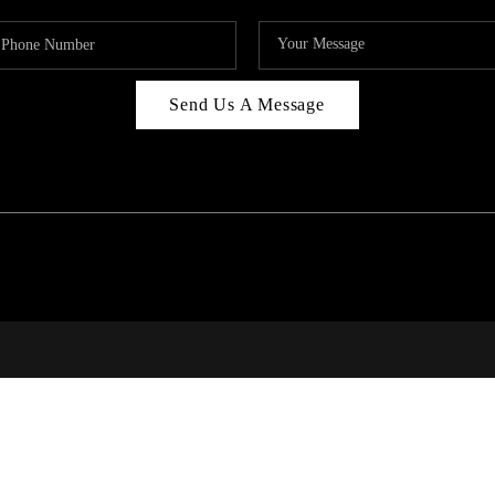
Send Us A Message