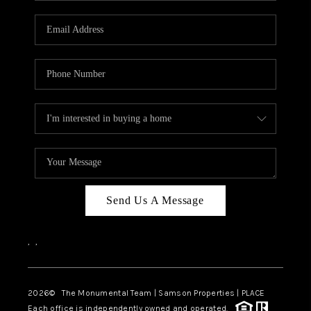
CAREERS
ABOUT PLACE
CONNECT
TOP AREAS
BLOG
Send Us A Message
,
,
2026
© The Monumental Team | Samson Properties | PLACE
Each office is independently owned and operated.