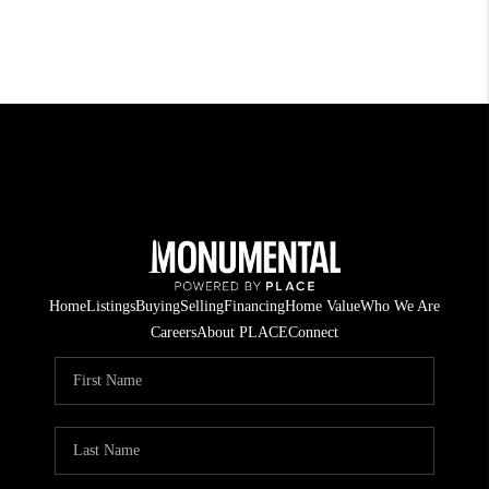
Home
Listings
Buying
Selling
Financing
Home Value
Who We Are
Careers
About PLACE
Connect