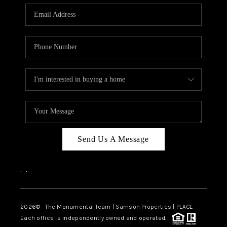
Send Us A Message
,
,
2026
© The Monumental Team | Samson Properties | PLACE
Each office is independently owned and operated.