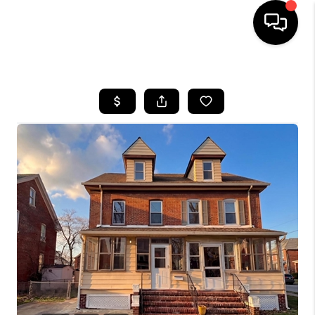
HOME
SEARCH LISTINGS
BUYING
SELLING
FINANCING
HOME VALUE
WHO WE ARE
REVIEWS