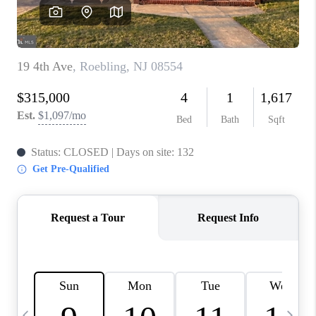
CAREERS
ABOUT PLACE
CONNECT
TOP AREAS
BLOG