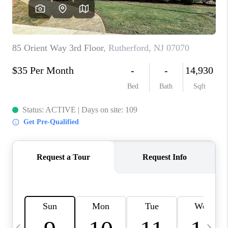
CAREERS
ABOUT PLACE
CONNECT
TOP AREAS
BLOG