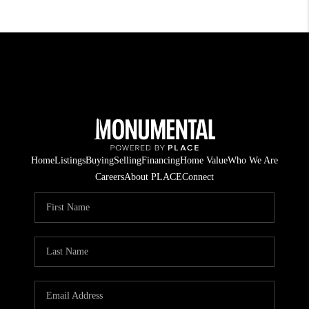
Home
Listings
Buying
Selling
Financing
Home Value
Who We Are
Careers
About PLACE
Connect