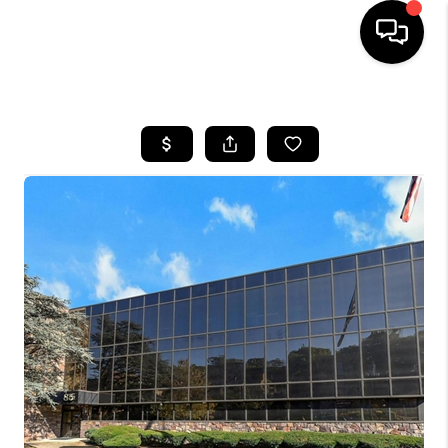
HOME
SEARCH LISTINGS
BUYING
SELLING
FINANCING
HOME VALUE
WHO WE ARE
REVIEWS