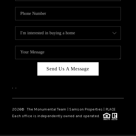
Send Us A Message
,
,
2026
© The Monumental Team | Samson Properties | PLACE
Each office is independently owned and operated.