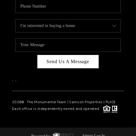
Send Us A Message
,
,
2026
© The Monumental Team | Samson Properties | PLACE
Each office is independently owned and operated.
Powered by
Admin Log In