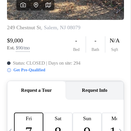
CAREERS
ABOUT PLACE
CONNECT
TOP AREAS
BLOG