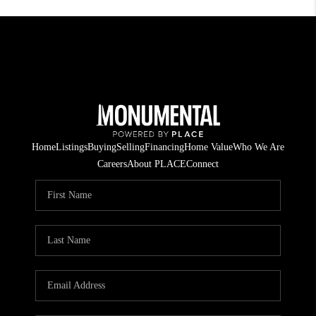
Home
Listings
Buying
Selling
Financing
Home Value
Who We Are
Careers
About PLACE
Connect