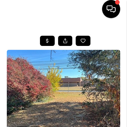
HOME
SEARCH LISTINGS
BUYING
SELLING
FINANCING
HOME VALUE
WHO WE ARE
REVIEWS