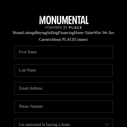
Home
Listings
Buying
Selling
Financing
Home Value
Who We Are
Careers
About PLACE
Connect