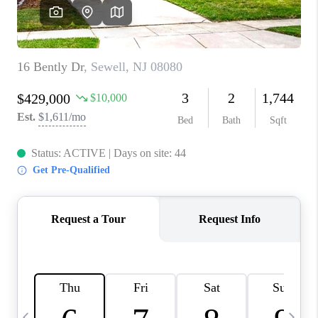
CAREERS
ABOUT PLACE
CONNECT
TOP AREAS
BLOG