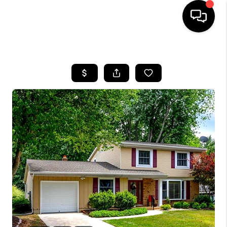
HOME
SEARCH LISTINGS
BUYING
SELLING
FINANCING
HOME VALUE
WHO WE ARE
REVIEWS