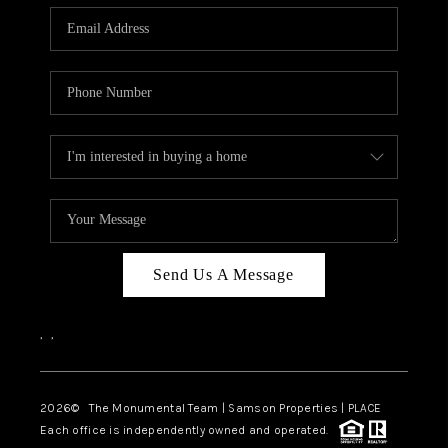
Send Us A Message
,
,
2026
© The Monumental Team | Samson Properties | PLACE
Each office is independently owned and operated.