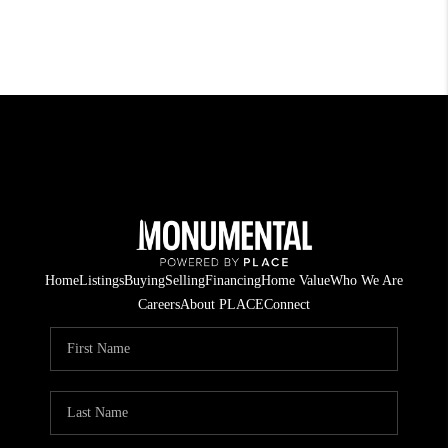
Home
Listings
Buying
Selling
Financing
Home Value
Who We Are
Careers
About PLACE
Connect