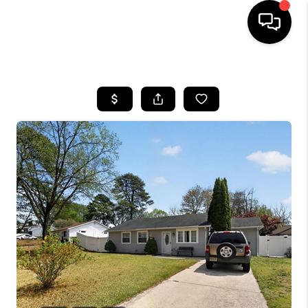
HOME
SEARCH LISTINGS
BUYING
SELLING
FINANCING
HOME VALUE
WHO WE ARE
REVIEWS