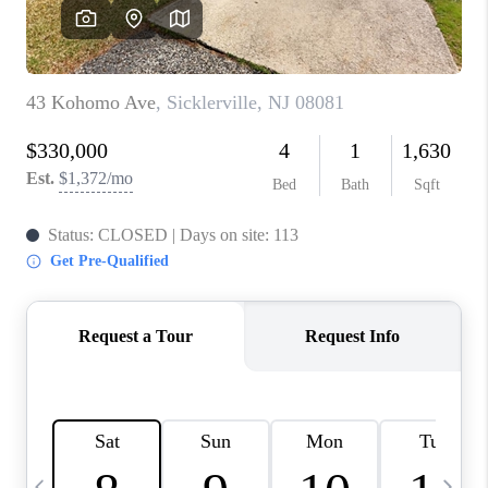
CAREERS
ABOUT PLACE
CONNECT
TOP AREAS
BLOG