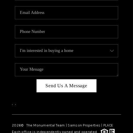
CAREERS
ABOUT PLACE
CONNECT
TOP AREAS
BLOG
Send Us A Message
,
,
2026
© The Monumental Team | Samson Properties | PLACE
Each office is independently owned and operated.