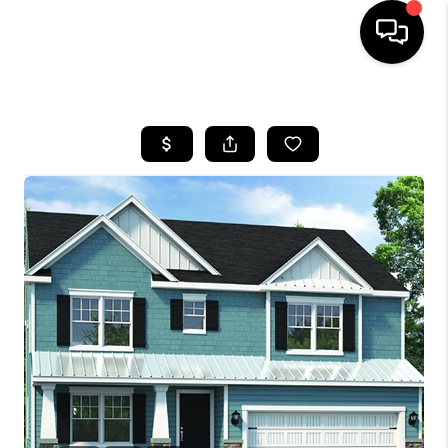
HOME
SEARCH LISTINGS
BUYING
SELLING
FINANCING
HOME VALUE
WHO WE ARE
REVIEWS