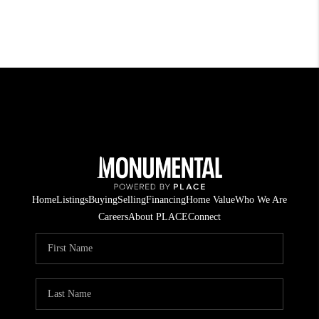
Home
Listings
Buying
Selling
Financing
Home Value
Who We Are
Careers
About PLACE
Connect