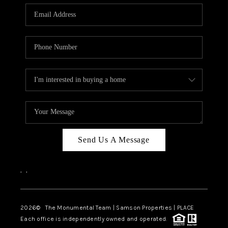
Send Us A Message
,
,
2026
© The Monumental Team | Samson Properties | PLACE
Each office is independently owned and operated.