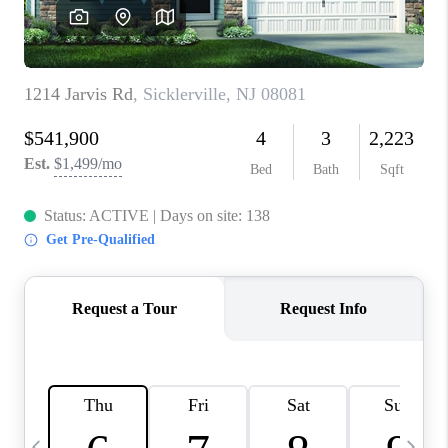
CAREERS
ABOUT PLACE
CONNECT
TOP AREAS
BLOG