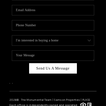
CAREERS
ABOUT PLACE
CONNECT
TOP AREAS
BLOG
Send Us A Message
,
,
2026
© The Monumental Team | Samson Properties | PLACE
Each office is independently owned and operated.