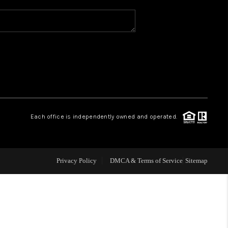
WHO WE ARE
REVIEWS
CAREERS
Each office is independently owned and operated.
ABOUT PLACE
CONNECT
Privacy Policy
DMCA & Terms of Service
Sitemap
TOP AREAS
BLOG