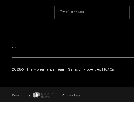
,
,
2026
© The Monumental Team | Samson Properties | PLACE
Powered by
Admin Log In