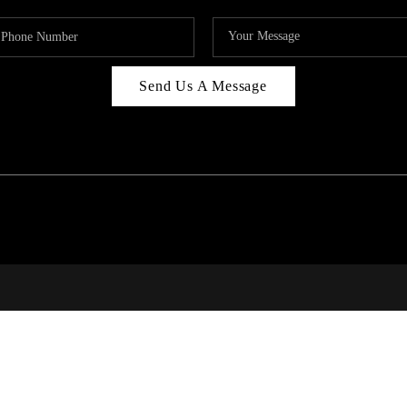
Send Us A Message