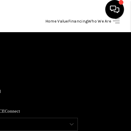
Home Value
Financing
Who We Are
HOME
SEARCH LISTINGS
BUYING
SELLING
FINANCING
CE
Connect
HOME VALUE