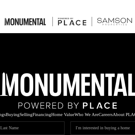
ings
Buying
Selling
Financing
Home Value
Who We Are
Careers
About PLA