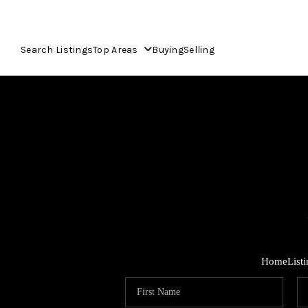
Search Listings
Top Areas
Buying
Selling
Home
List