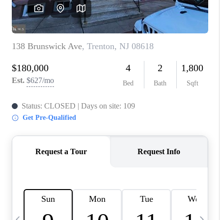
CAREERS
ABOUT PLACE
CONNECT
TOP AREAS
BLOG