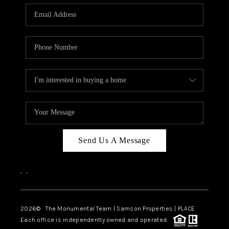
Send Us A Message
,
,
2026
© The Monumental Team | Samson Properties | PLACE
Each office is independently owned and operated.