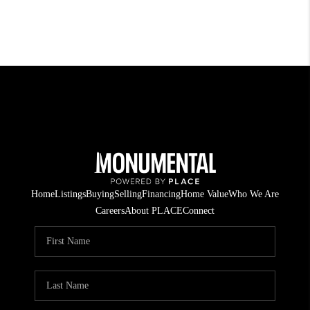
Home
Listings
Buying
Selling
Financing
Home Value
Who We Are
Careers
About PLACE
Connect