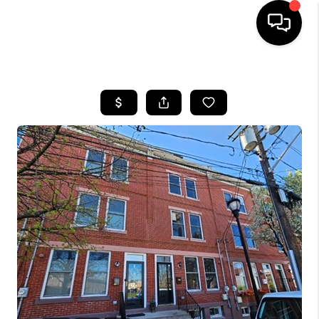
HOME
SEARCH LISTINGS
BUYING
SELLING
FINANCING
HOME VALUE
WHO WE ARE
REVIEWS