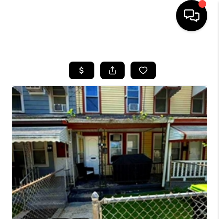
HOME
SEARCH LISTINGS
BUYING
SELLING
FINANCING
HOME VALUE
WHO WE ARE
REVIEWS