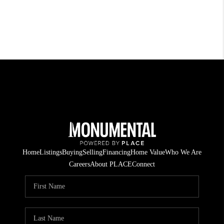
Home
Listings
Buying
Selling
Financing
Home Value
Who We Are
Careers
About PLACE
Connect