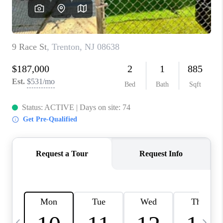
CAREERS
ABOUT PLACE
CONNECT
TOP AREAS
BLOG