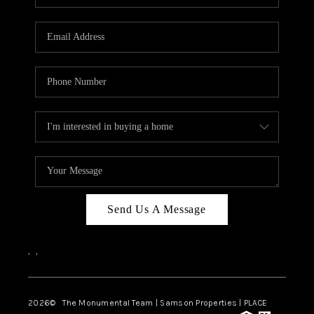
Send Us A Message
,
,
2026
© The Monumental Team | Samson Properties | PLACE