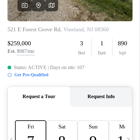
CAREERS
ABOUT PLACE
CONNECT
TOP AREAS
BLOG