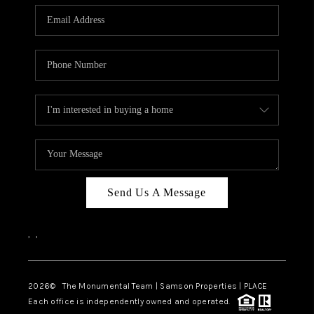
Send Us A Message
,
,
2026
© The Monumental Team | Samson Properties | PLACE
Each office is independently owned and operated.