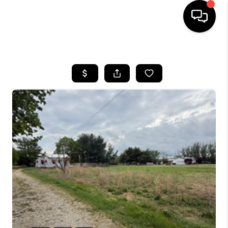
HOME
SEARCH LISTINGS
BUYING
SELLING
FINANCING
HOME VALUE
WHO WE ARE
REVIEWS