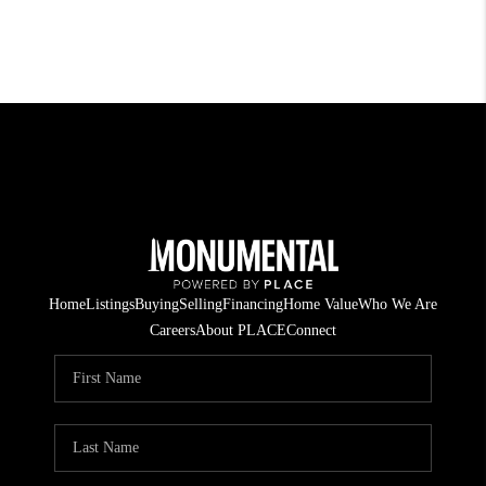
Home
Listings
Buying
Selling
Financing
Home Value
Who We Are
Careers
About PLACE
Connect