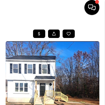
HOME
SEARCH LISTINGS
BUYING
SELLING
FINANCING
HOME VALUE
WHO WE ARE
REVIEWS