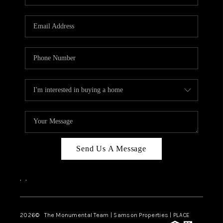
Send Us A Message
,
,
2026
© The Monumental Team | Samson Properties | PLACE