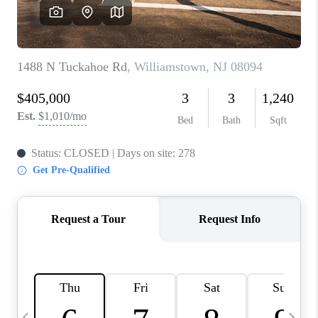
CAREERS
ABOUT PLACE
CONNECT
TOP AREAS
BLOG