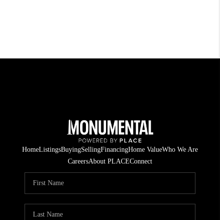
Home
Listings
Buying
Selling
Financing
Home Value
Who We Are
Careers
About PLACE
Connect