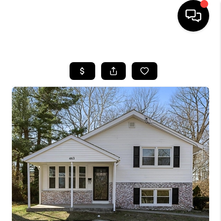
HOME
SEARCH LISTINGS
BUYING
SELLING
FINANCING
HOME VALUE
WHO WE ARE
REVIEWS