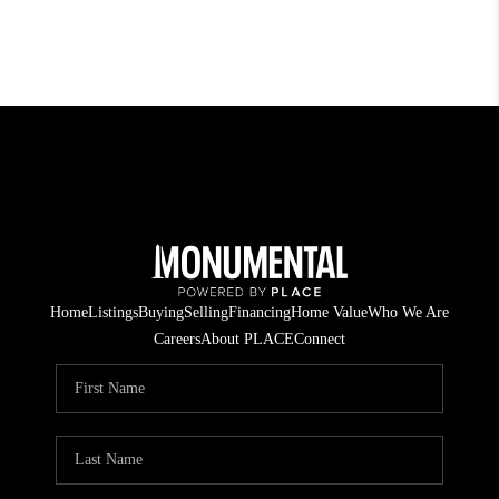
Home
Listings
Buying
Selling
Financing
Home Value
Who We Are
Careers
About PLACE
Connect