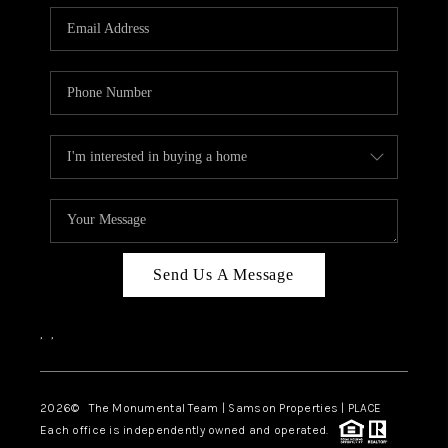
Send Us A Message
,
,
2026
© The Monumental Team | Samson Properties | PLACE
Each office is independently owned and operated.