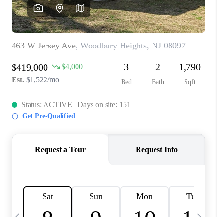
CAREERS
ABOUT PLACE
CONNECT
TOP AREAS
BLOG