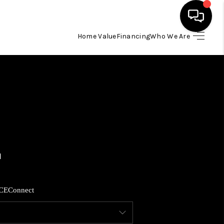
Home Value
Financing
Who We Are
HOME
SEARCH LISTINGS
BUYING
SELLING
FINANCING
CE
Connect
HOME VALUE