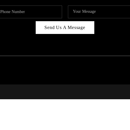
Send Us A Message