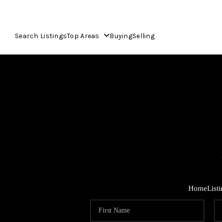
Search Listings
Top Areas
Buying
Selling
Home
List