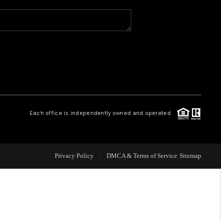
WHO WE ARE
REVIEWS
CAREERS
Each office is independently owned and operated.
ABOUT PLACE
CONNECT
Privacy Policy
DMCA & Terms of Service
Sitemap
TOP AREAS
BLOG