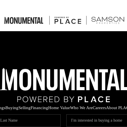
ings
Buying
Selling
Financing
Home Value
Who We Are
Careers
About PLA