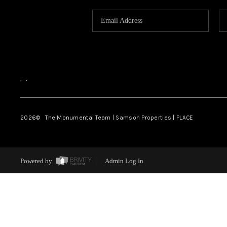
,
,
2026
© The Monumental Team | Samson Properties | PLACE
Powered by
Admin Log In